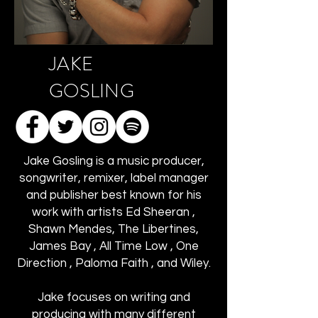
JAKE
GOSLING
Jake Gosling is a music producer,
songwriter, remixer, label manager
and publisher best known for his
work with artists Ed Sheeran ,
Shawn Mendes, The Libertines,
James Bay , All Time Low , One
Direction , Paloma Faith , and Wiley.
Jake focuses on writing and
producing with many different