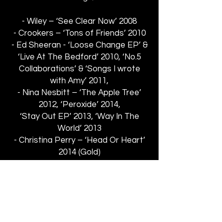
- Wiley – ‘See Clear Now’ 2008
- Crookers – ‘Tons of Friends’ 2010
- Ed Sheeran - ‘Loose Change EP’ &
‘Live At The Bedford’ 2010, ‘No.5
Collaborations’ & ‘Songs I wrote
with Amy’ 2011,
- Nina Nesbitt – ‘The Apple Tree’
2012, ‘Peroxide’ 2014,
‘Stay Out EP’ 2013, ‘Way In The
World’ 2013
- Christina Perry – ‘Head Or Heart’
2014 (Gold)
- Birdy – ‘Home’ from the deluxe
version of her album
‘Fire Within’ 2013
- The Libertines – ‘Anthem For
Doomed Youth’ 2015