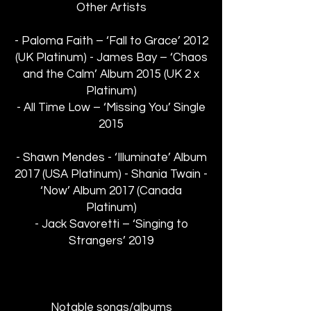
Other Artists
- Paloma Faith – ‘Fall to Grace’ 2012
(UK Platinum) - James Bay – ‘Chaos
and the Calm’ Album 2015 (UK 2 x
Platinum)
- All Time Low – ‘Missing You’ Single
2015
- Shawn Mendes - ‘Illuminate’ Album
2017 (USA Platinum) - Shania Twain -
‘Now’ Album 2017 (Canada
Platinum)
- Jack Savoretti – ‘Singing to
Strangers’ 2019
Notable songs/albums