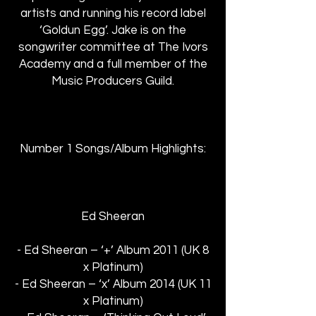
artists and running his record label
‘Goldun Egg’. Jake is on the
songwriter committee at The Ivors
Academy and a full member of the
Music Producers Guild.
Number 1 Songs/Album Highlights:
Ed Sheeran
- Ed Sheeran – ‘+’ Album 2011 (UK 8
x Platinum)
- Ed Sheeran – ‘x’ Album 2014 (UK 11
x Platinum)