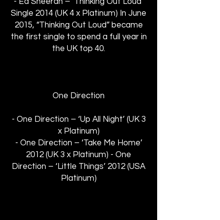
- Ed Sheeran – ‘Thinking Out Loud’
Single 2014 (UK 4 x Platinum) In June
2015, “Thinking Out Loud” became
the first single to spend a full year in
the UK top 40.
One Direction
- One Direction – ‘Up All Night’ (UK 3
x Platinum)
- One Direction – ‘Take Me Home’
2012 (UK 3 x Platinum) - One
Direction – ‘Little Things’ 2012 (USA
Platinum)