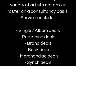
variety of artists not on our
roster on a consultancy basis.
Services include :
- S
ingle / Album deals
- Publishing deals
- Brand deals
- Book deals
- Merchandise deals
- Synch deals
- Event Management
- Event Sponsorship
© 2026
A-LIST
MANAGEMENT
Contact