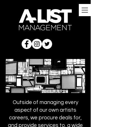
Outside of managing every
aspect of our own artists
careers, we procure deals for,
and provide services to, a wide